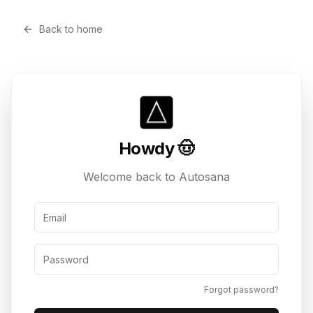
Back to home
Howdy 🤠
Welcome back to Autosana
Email Address
Password
Forgot password?