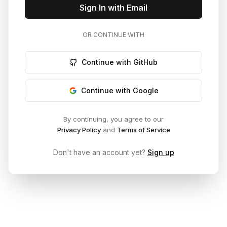
Sign In with Email
OR CONTINUE WITH
Continue with GitHub
Continue with Google
By continuing, you agree to our
Privacy Policy
and
Terms of Service
Don't have an account yet?
Sign up