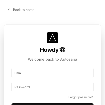
Back to home
Howdy 🤠
Welcome back to Autosana
Email Address
Password
Forgot password?