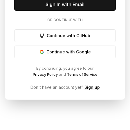
Sign In with Email
OR CONTINUE WITH
Continue with GitHub
Continue with Google
By continuing, you agree to our
Privacy Policy
and
Terms of Service
Don't have an account yet?
Sign up